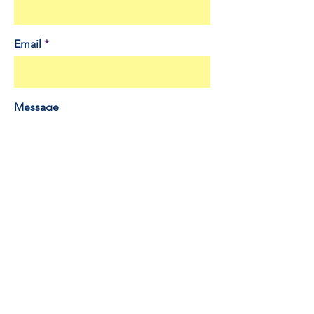
Email
Message
Send