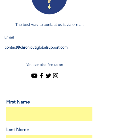
The best way to contact us is via e-mail
Email
contact@chronicutiglobalsupport.com
You can also find us on
First Name
Last Name