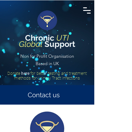
Chronic
UTI
Global
Support
Non for Profit Organisation
Based in UK
Donate
here
for better testing and treatment
methods for Urinary Tract Infections
Contact us